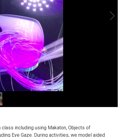
 class including using Makaton, Objects of
ing Eye Gaze. During activities, we model aided