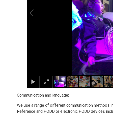
Communication and language:
We use a range of different communication methods in
Reference and PODD or electronic PODD devices includ