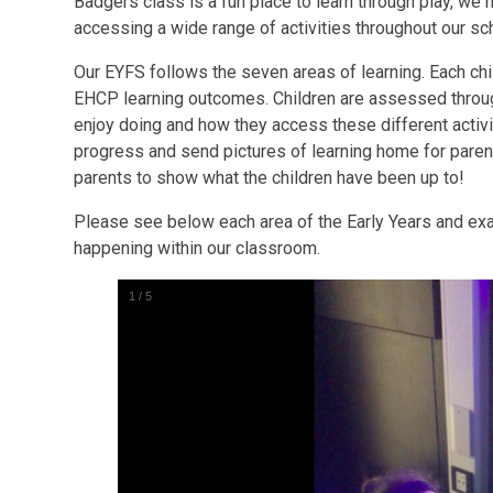
Badgers class is a fun place to learn through play, we 
accessing a wide range of activities throughout our s
Our EYFS follows the seven areas of learning. Each chi
EHCP learning outcomes. Children are assessed throug
enjoy doing and how they access these different acti
progress and send pictures of learning home for paren
parents to show what the children have been up to!
Please see below each area of the Early Years and exam
happening within our classroom.
1
/
5