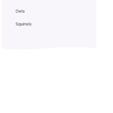
Owls
Squirrels