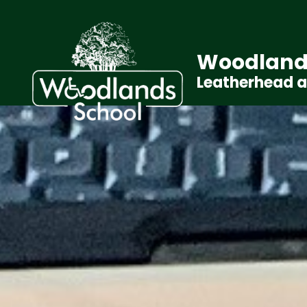
Woodland
Leatherhead 