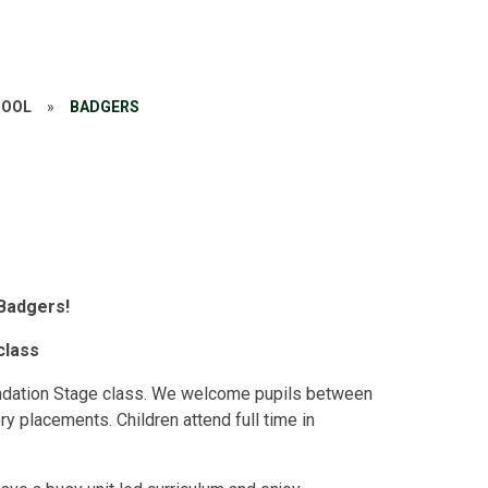
HOOL
»
BADGERS
Badgers!
class
ndation Stage class. We welcome pupils between
y placements. Children attend full time in