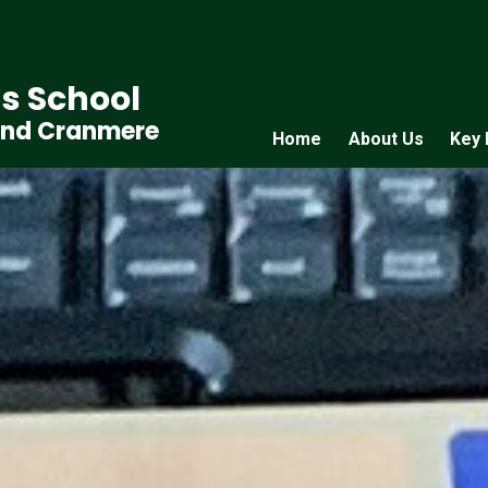
s School
and Cranmere
Home
About Us
Key 