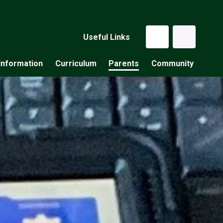
Useful Links
Information
Curriculum
Parents
Community