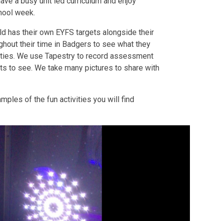
have a busy unit led curriculum and enjoy
chool week.
ld has their own EYFS targets alongside their
hout their time in Badgers to see what they
vities. We use Tapestry to record assessment
ts to see. We take many pictures to share with
ples of the fun activities you will find