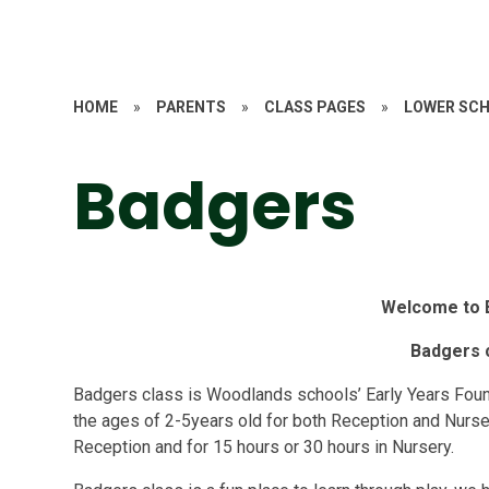
HOME
»
PARENTS
»
CLASS PAGES
»
LOWER SC
Badgers
Welcome to 
Badgers 
Badgers class is Woodlands schools’ Early Years Fou
the ages of 2-5years old for both Reception and Nurser
Reception and for 15 hours or 30 hours in Nursery.