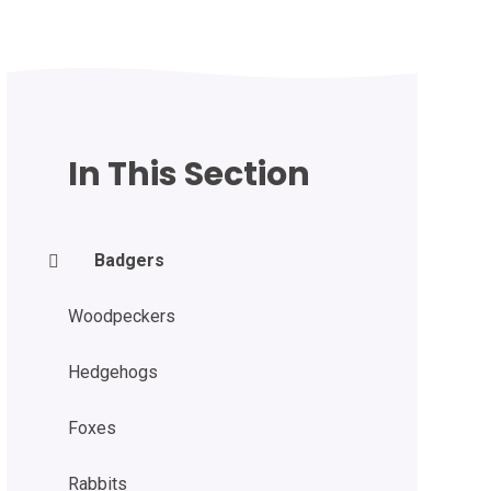
In This Section
Badgers
Woodpeckers
Hedgehogs
Foxes
Rabbits