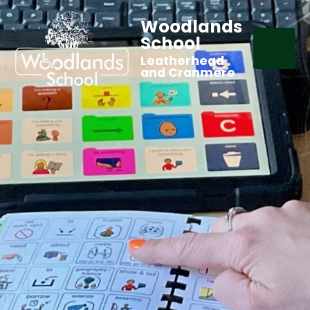
Woodlands
School
Leatherhead
and Cranmere