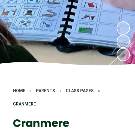
HOME
»
PARENTS
»
CLASS PAGES
»
CRANMERE
Cranmere