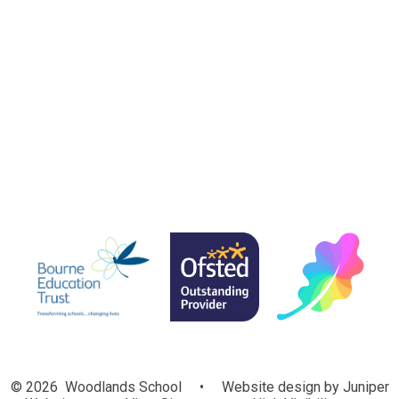
Foxgloves
Bluebells
Snowdrops
© 2026 Woodlands School
•
Website design by
Juniper