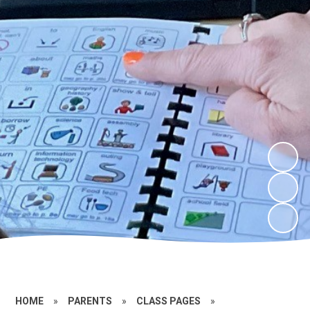
HOME
»
PARENTS
»
CLASS PAGES
»