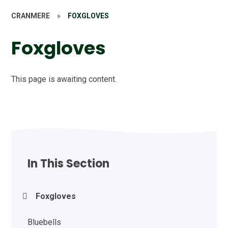
CRANMERE
»
FOXGLOVES
Foxgloves
This page is awaiting content.
In This Section
Foxgloves
Bluebells