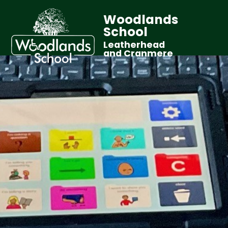
Woodlands
School
Leatherhead
and Cranmere