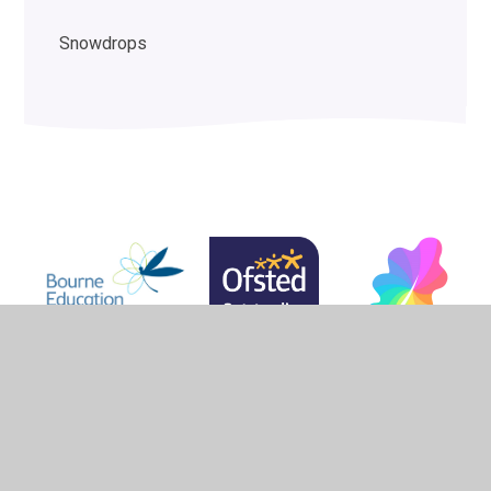
Snowdrops
© 2026 Woodlands School
•
Website design by
Juniper
Websites
•
View Sitemap
•
High Visibility
•
Privacy Policy
•
Accessibility Statement
•
Cookie
Settings