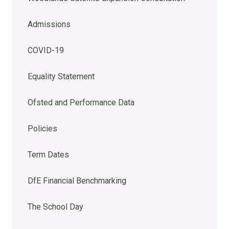
Admissions
COVID-19
Equality Statement
Ofsted and Performance Data
Policies
Term Dates
DfE Financial Benchmarking
The School Day