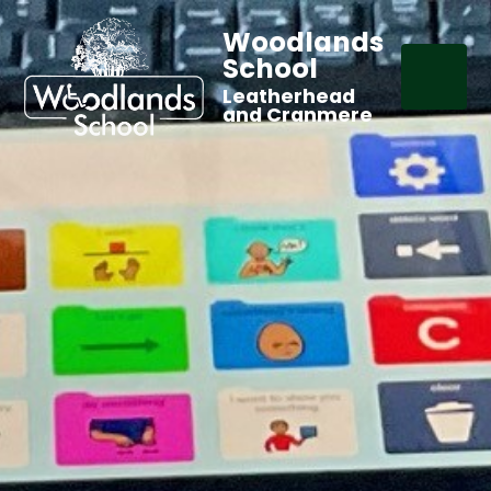
Woodlands
School
Leatherhead
and Cranmere