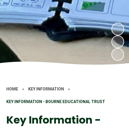
HOME
»
KEY INFORMATION
»
KEY INFORMATION - BOURNE EDUCATIONAL TRUST
Key Information -