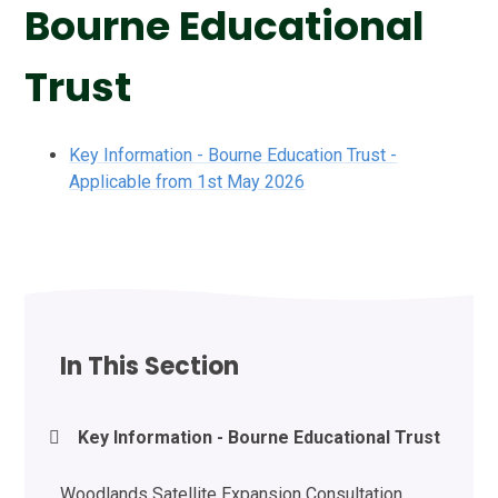
Bourne Educational
Trust
Key Information - Bourne Education Trust -
Applicable from 1st May 2026
In This Section
Key Information - Bourne Educational Trust
Woodlands Satellite Expansion Consultation