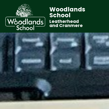
Woodlands
School
Leatherhead
and Cranmere