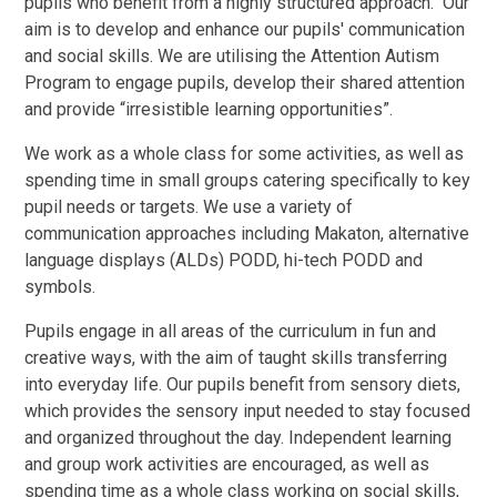
pupils who benefit from a highly structured approach. Our
aim is to develop and enhance our pupils' communication
and social skills. We are utilising the Attention Autism
Program to engage pupils, develop their shared attention
and provide “irresistible learning opportunities”.
We work as a whole class for some activities, as well as
spending time in small groups catering specifically to key
pupil needs or targets. We use a variety of
communication approaches including Makaton, alternative
language displays (ALDs) PODD, hi-tech PODD and
symbols.
Pupils engage in all areas of the curriculum in fun and
creative ways, with the aim of taught skills transferring
into everyday life.
Our pupils benefit from sensory diets,
which provides the sensory input needed to stay focused
and organized throughout the day.
Independent learning
and group work activities are encouraged, as well as
spending time as a whole class working on social skills,