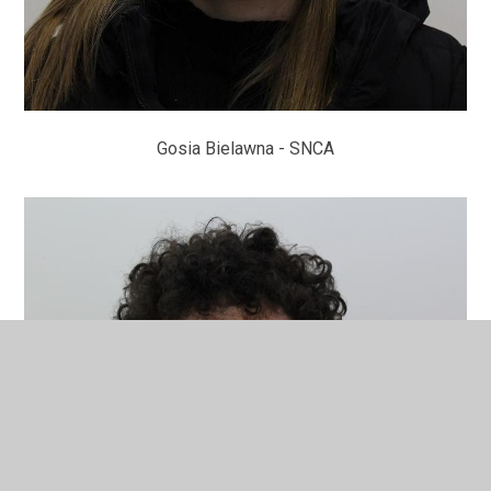
Gosia Bielawna - SNCA