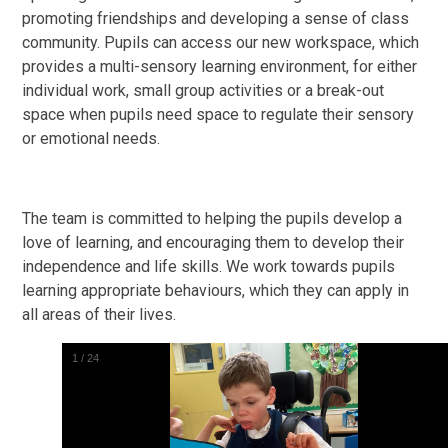
promoting friendships and developing a sense of class
community. Pupils can access our new workspace, which
provides a multi-sensory learning environment, for either
individual work, small group activities or a break-out
space when pupils need space to regulate their sensory
or emotional needs.
The team is committed to helping the pupils develop a
love of learning, and encouraging them to develop their
independence and life skills. We work towards pupils
learning appropriate behaviours, which they can apply in
all areas of their lives.
2
/
24