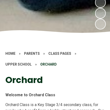
HOME
»
PARENTS
»
CLASS PAGES
»
UPPER SCHOOL
»
ORCHARD
Orchard
Welcome to Orchard Class
Orchard Class is a Key Stage 3/4 secondary
class, for