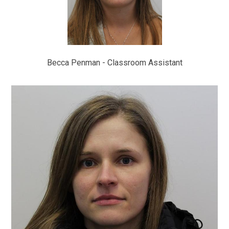
Becca Penman - Classroom Assistant