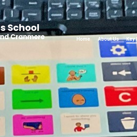
s School
and Cranmere
Home
About Us
Key 