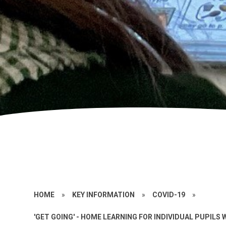
HOME
»
KEY INFORMATION
»
COVID-19
»
'GET GOING' - HOME LEARNING FOR INDIVIDUAL PUPILS 