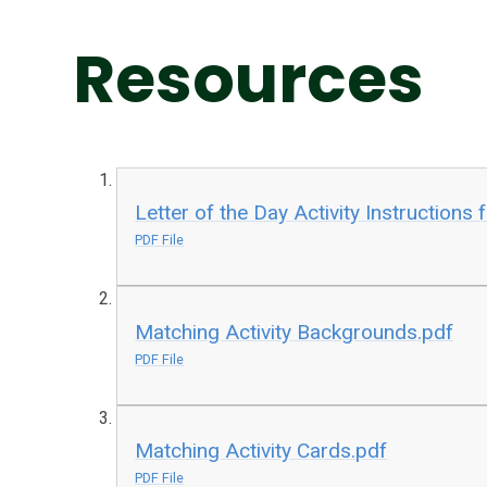
Resources
Letter of the Day Activity Instructions 
PDF File
Matching Activity Backgrounds.pdf
PDF File
Matching Activity Cards.pdf
PDF File