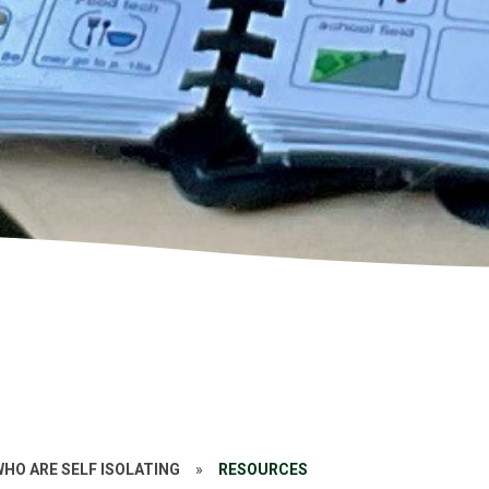
WHO ARE SELF ISOLATING
»
RESOURCES