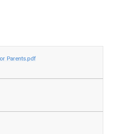
for Parents.pdf