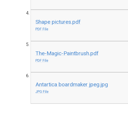
Shape pictures.pdf
PDF File
The-Magic-Paintbrush.pdf
PDF File
Antartica boardmaker jpeg.jpg
JPG File