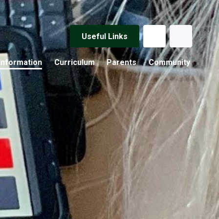
Useful Links
Information
Curriculum
Parents
Community