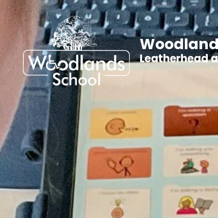
Woodland
Leatherhead 