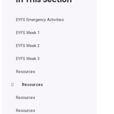
EYFS Emergency Activities
EYFS Week 1
EYFS Week 2
EYFS Week 3
Resources
Resources
Resources
Resources