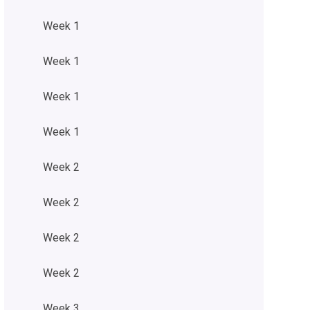
Week 1
Week 1
Week 1
Week 1
Week 2
Week 2
Week 2
Week 2
Week 3