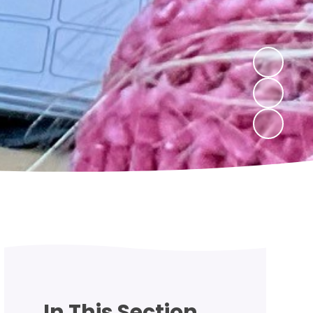
In This Section