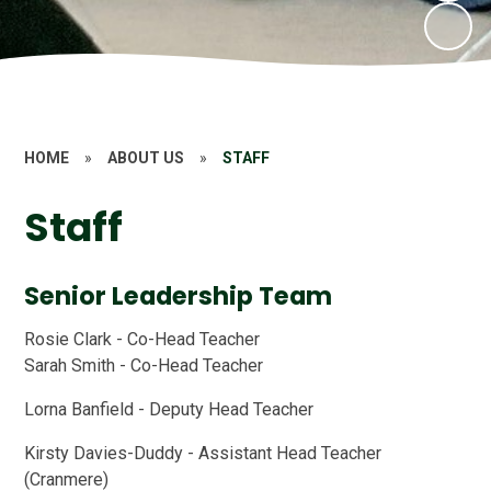
HOME
»
ABOUT US
»
STAFF
Staff
Senior Leadership Team
Rosie Clark - Co-Head Teacher
Sarah Smith - Co-Head Teacher
Lorna Banfield - Deputy Head Teacher
Kirsty Davies-Duddy - Assistant Head Teacher
(Cranmere)