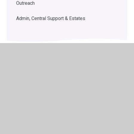
Outreach
Admin, Central Support & Estates
© 2026 Woodlands School
•
Website design by
Juniper
Websites
•
View Sitemap
•
High Visibility
•