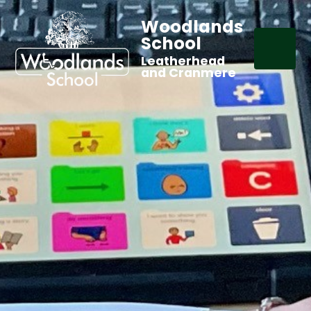
Woodlands
School
Leatherhead
and Cranmere