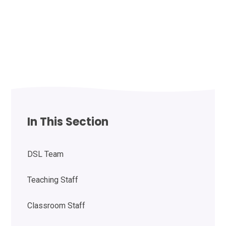
In This Section
DSL Team
Teaching Staff
Classroom Staff