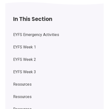
In This Section
EYFS Emergency Activities
EYFS Week 1
EYFS Week 2
EYFS Week 3
Resources
Resources