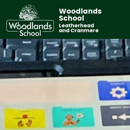
Woodlands
School
Leatherhead
and Cranmere