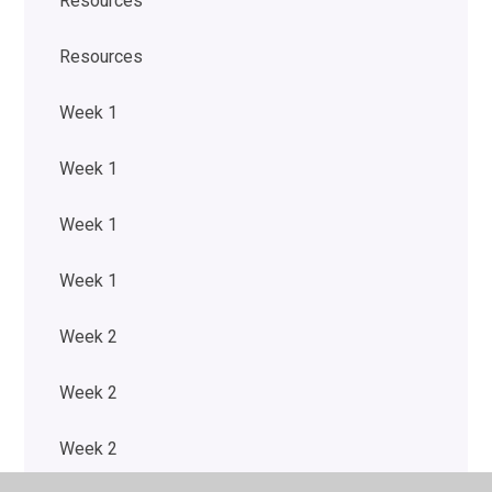
Resources
Resources
Week 1
Week 1
Week 1
Week 1
Week 2
Week 2
Week 2