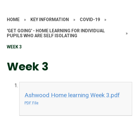
HOME
»
KEY INFORMATION
»
COVID-19
»
'GET GOING' - HOME LEARNING FOR INDIVIDUAL
»
PUPILS WHO ARE SELF ISOLATING
WEEK 3
Week 3
Ashwood Home learning Week 3.pdf
PDF File