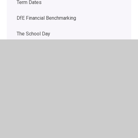
Term Dates
DfE Financial Benchmarking
The School Day
School uniform
Pupil Wellbeing
Autism Outreach for Schools