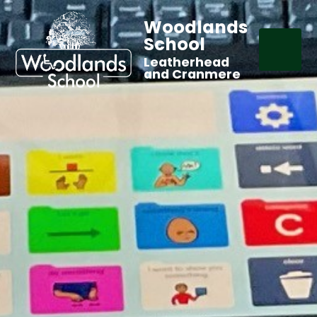
Woodlands
School
Leatherhead
and Cranmere