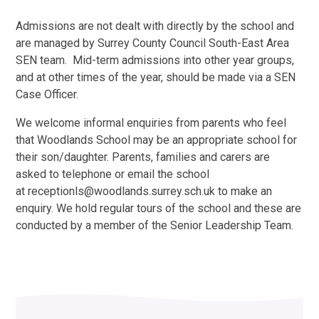
Admissions are not dealt with directly by the school and
are managed by Surrey County Council South-East Area
SEN team. Mid-term admissions into other year groups,
and at other times of the year, should be made via a SEN
Case Officer.
We welcome informal enquiries from parents who feel
that Woodlands School may be an appropriate school for
their son/daughter. Parents, families and carers are
asked to telephone or email the school
at receptionls@woodlands.surrey.sch.uk to make an
enquiry. We hold regular tours of the school and these are
conducted by a member of the Senior Leadership Team.