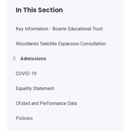
In This Section
Key Information - Bourne Educational Trust
Woodlands Satellite Expansion Consultation
Admissions
COVID-19
Equality Statement
Ofsted and Performance Data
Policies