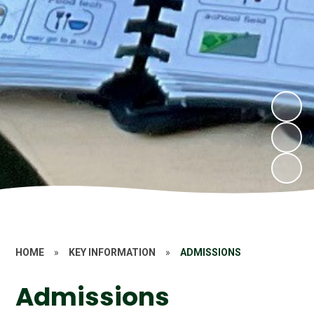
HOME
»
KEY INFORMATION
»
ADMISSIONS
Admissions