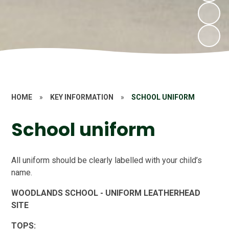
HOME
»
KEY INFORMATION
»
SCHOOL UNIFORM
School uniform
All uniform should be clearly labelled with your child’s
name.
WOODLANDS SCHOOL - UNIFORM LEATHERHEAD
SITE
TOPS: