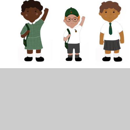
In This Section