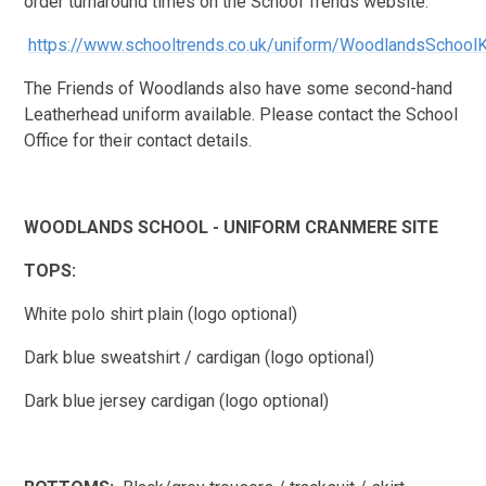
order turnaround times on the School Trends website.
https://www.schooltrends.co.uk/uniform/WoodlandsSchoo
The Friends of Woodlands also have some second-hand
Leatherhead uniform available. Please contact the School
Office for their contact details.
WOODLANDS SCHOOL - UNIFORM CRANMERE SITE
TOPS:
White polo shirt plain (logo optional)
Dark blue sweatshirt / cardigan (logo optional)
Dark blue jersey cardigan (logo optional)