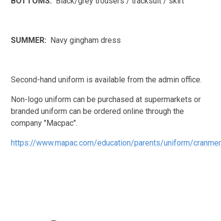
BOTTOMS:
Black/grey trousers / tracksuit / skirt
SUMMER:
Navy gingham dress
Second-hand uniform is available from the admin office.
Non-logo uniform can be purchased at supermarkets or
branded uniform can be ordered online through the
company "Macpac".
https://www.mapac.com/education/parents/uniform/cranme