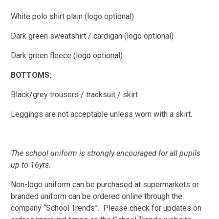
White polo shirt plain (logo optional)
Dark green sweatshirt / cardigan (logo optional)
Dark green fleece (logo optional)
BOTTOMS:
Black/grey trousers / tracksuit / skirt
Leggings are not acceptable unless worn with a skirt.
T
he school uniform is strongly encouraged for all pupils
up to 16yrs.
Non-logo uniform can be purchased at supermarkets or
branded u
niform can be ordered online through the
company “School Trends”. Please check for updates on