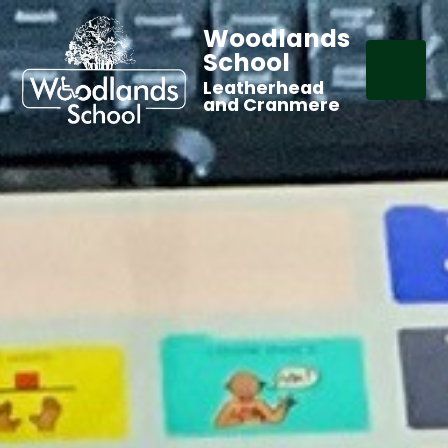
Woodlands
School
Leatherhead
and Cranmere