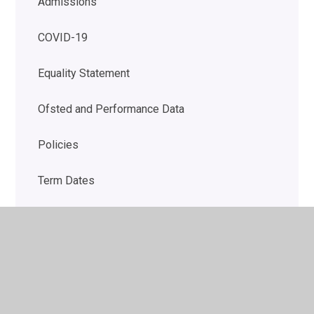
Admissions
COVID-19
Equality Statement
Ofsted and Performance Data
Policies
Term Dates
DfE Financial Benchmarking
The School Day
School uniform