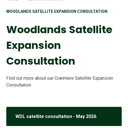
WOODLANDS SATELLITE EXPANSION CONSULTATION
Woodlands Satellite
Expansion
Consultation
Find out more about our Cranmere Satellite Expansion
Consultation
WDL satellite consultation - May 2026