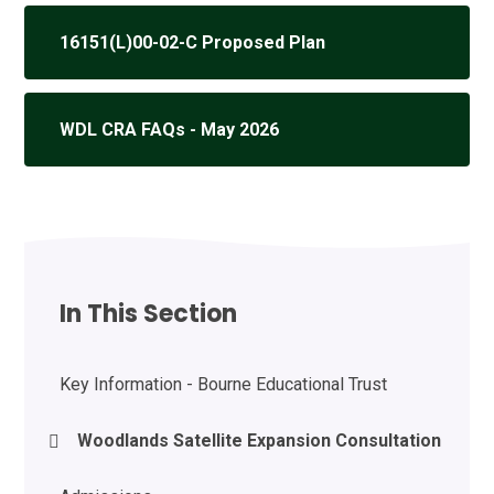
16151(L)00-02-C Proposed Plan
WDL CRA FAQs - May 2026
In This Section
Key Information - Bourne Educational Trust
Woodlands Satellite Expansion Consultation