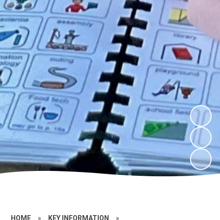
HOME
»
KEY INFORMATION
»