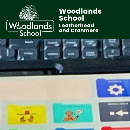
Woodlands
School
Leatherhead
and Cranmere