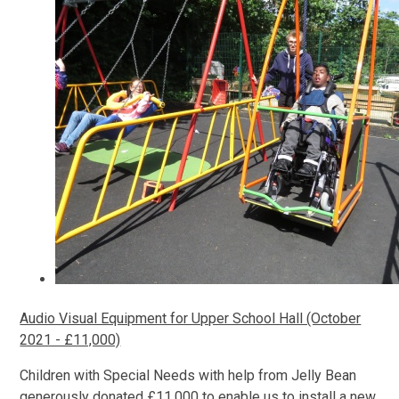
Audio Visual Equipment for Upper School Hall (October
2021 - £11,000)
Children with Special Needs with help from Jelly Bean
generously donated £11,000 to enable us to install a new