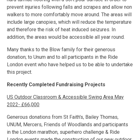
prevent injuries following falls and scrapes and allow non
walkers to more comfortably move around. The areas will
include large canopies, which will reduce the temperature
and therefore the risk of heat induced seizures. In
addition, the areas would be accessible all year round.
Many thanks to the Blow family for their generous
donation; to Unum and to all participants in the Ride
London event who have helped us to be able to undertake
this project.
Recently Completed Fundraising Projects
US Outdoor Classroom & Accessible Swing Area May
2022- £66,000
Generous donations from St Faith's, Bailey Thomas,
UNUM, Mercers, Friends of Woodlands and participants
in the London marathon, superhero challenge & Ride
London events made the construction of our new outdoor