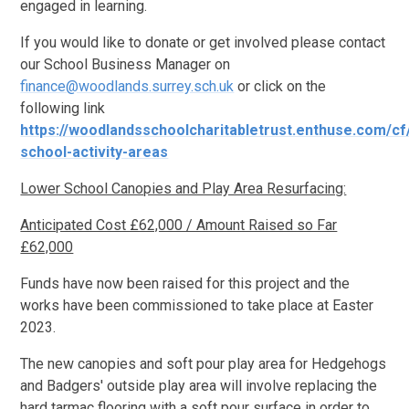
engaged in learning.
If you would like to donate or get involved please contact
our School Business Manager on
finance@woodlands.surrey.sch.uk
or click on the
following link
https://woodlandsschoolcharitabletrust.enthuse.com/cf
school-activity-areas
Lower School Canopies and Play Area Resurfacing:
Anticipated Cost £62,000 / Amount Raised so Far
£62,000
Funds have now been raised for this project and the
works have been commissioned to take place at Easter
2023.
The new canopies and soft pour play area for Hedgehogs
and Badgers' outside play area will involve replacing the
hard tarmac flooring with a soft pour surface in order to