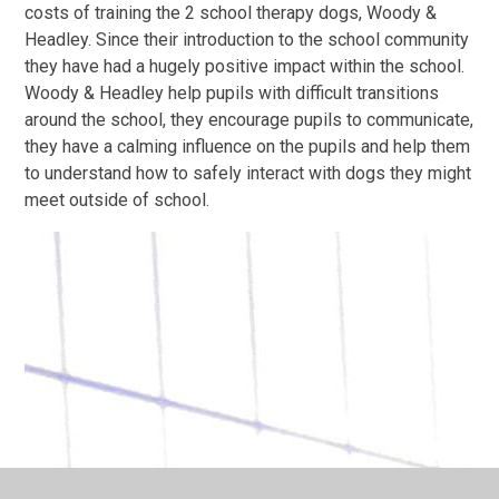
costs of training the 2 school therapy dogs, Woody &
Headley. Since their introduction to the school community
they have had a hugely positive impact within the school.
Woody & Headley help pupils with difficult transitions
around the school, they encourage pupils to communicate,
they have a calming influence on the pupils and help them
to understand how to safely interact with dogs they might
meet outside of school.