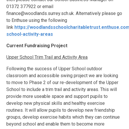
01372 377922 or email
finance@woodlands.surrey.sch.uk. Alternatively please go
to Enthuse using the following
link
https://woodlandsschoolcharitabletrust.enthuse.co
school-activity-areas
Current Fundraising Project
Upper School Trim Trail and Activity Area
Following the success of Upper School outdoor
classroom and accessible swing project we are looking
to move to Phase 2 of our re-development of the Upper
School to include a trim trail and activity areas. This will
provide more useable space and support pupils to
develop new physical skills and healthy exercise
routines. It will allow pupils to develop new friendship
groups, develop exercise habits which they can continue
beyond school and enable them to become more