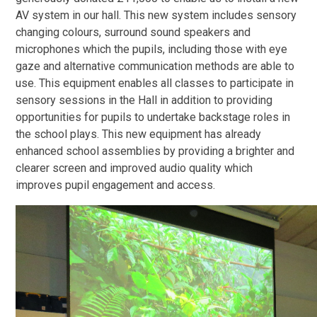
AV system in our hall. This new system includes sensory
changing colours, surround sound speakers and
microphones which the pupils, including those with eye
gaze and alternative communication methods are able to
use. This equipment enables all classes to participate in
sensory sessions in the Hall in addition to providing
opportunities for pupils to undertake backstage roles in
the school plays. This new equipment has already
enhanced school assemblies by providing a brighter and
clearer screen and improved audio quality which
improves pupil engagement and access.