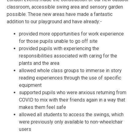
classroom, accessible swing area and sensory garden
possible. These new areas have made a fantastic
addition to our playground and have already:-
provided more opportunities for work experience
for those pupils unable to go off site
provided pupils with experiencing the
responsibilities associated with caring for the
plants and the area
allowed whole class groups to immerse in story
reading experiences through the use of specific
equipment
supported pupils who were anxious returning from
COVID to mix with their friends again in a way that
makes them feel safe
allowed all students to access the swings, which
were previously only available to non-wheelchair
users