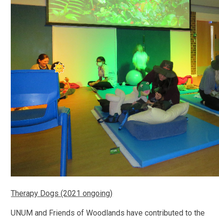
Therapy Dogs (2021 ongoing)
UNUM and Friends of Woodlands have contributed to the