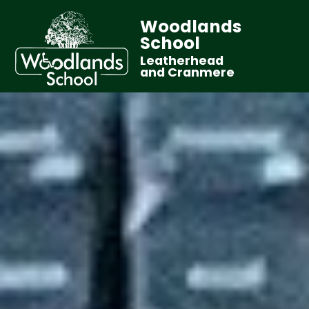
Woodlands
School
Leatherhead
and Cranmere