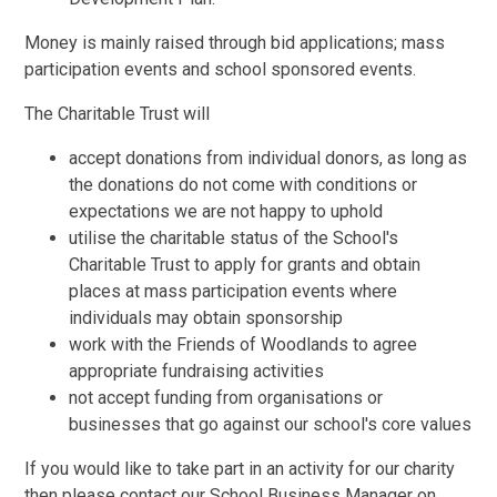
Money is mainly raised through bid applications; mass
participation events and school sponsored events.
The Charitable Trust will
accept donations from individual donors, as long as
the donations do not come with conditions or
expectations we are not happy to uphold
utilise the charitable status of the School's
Charitable Trust to apply for grants and obtain
places at mass participation events where
individuals may obtain sponsorship
work with the Friends of Woodlands to agree
appropriate fundraising activities
not accept funding from organisations or
businesses that go against our school's core values
If you would like to take part in an activity for our charity
then please contact our School Business Manager on