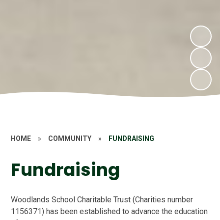
HOME
»
COMMUNITY
»
FUNDRAISING
Fundraising
Woodlands School Charitable Trust (Charities number
1156371) has been established to advance the education