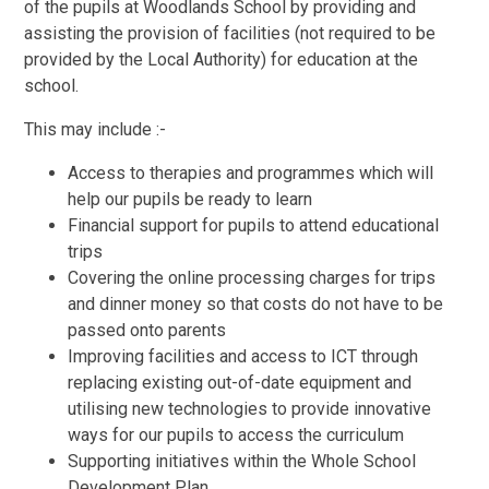
of the pupils at Woodlands School by providing and
assisting the provision of facilities (not required to be
provided by the Local Authority) for education at the
school.
This may include :-
Access to therapies and programmes which will
help our pupils be ready to learn
Financial support for pupils to attend educational
trips
Covering the online processing charges for trips
and dinner money so that costs do not have to be
passed onto parents
Improving facilities and access to ICT through
replacing existing out-of-date equipment and
utilising new technologies to provide innovative
ways for our pupils to access the curriculum
Supporting initiatives within the Whole School
Development Plan.