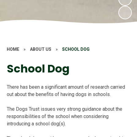
HOME
»
ABOUT US
»
SCHOOL DOG
School Dog
There has been a significant amount of research carried
out about the benefits of having dogs in schools.
The Dogs Trust issues very strong guidance about the
responsibilities of the school when considering
introducing a school dog(s).