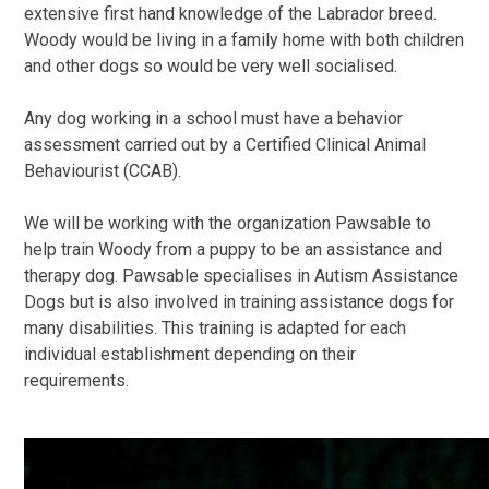
extensive first hand knowledge of the Labrador breed.
Woody would be living in a family home with both children
and other dogs so would be very well socialised.
Any dog working in a school must have a behavior
assessment carried out by a Certified Clinical Animal
Behaviourist (CCAB).
We will be working with the organization Pawsable to
help train Woody from a puppy to be an assistance and
therapy dog. Pawsable specialises in Autism Assistance
Dogs but is also involved in training assistance dogs for
many disabilities. This training is adapted for each
individual establishment depending on their
requirements.