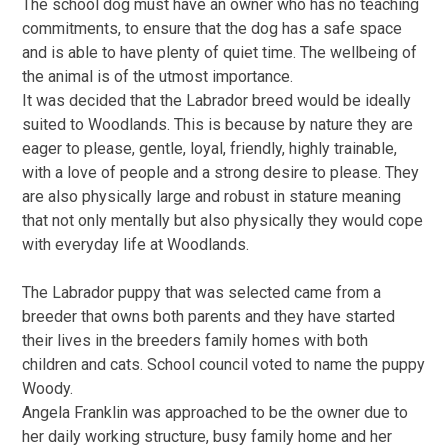
The school dog must have an owner who has no teaching
commitments, to ensure that the dog has a safe space
and is able to have plenty of quiet time. The wellbeing of
the animal is of the utmost importance.
It was decided that the Labrador breed would be ideally
suited to Woodlands. This is because by nature they are
eager to please, gentle, loyal, friendly, highly trainable,
with a love of people and a strong desire to please. They
are also physically large and robust in stature meaning
that not only mentally but also physically they would cope
with everyday life at Woodlands.
The Labrador puppy that was selected came from a
breeder that owns both parents and they have started
their lives in the breeders family homes with both
children and cats. School council voted to name the puppy
Woody.
Angela Franklin was approached to be the owner due to
her daily working structure, busy family home and her