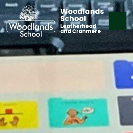
Woodlands
School
Leatherhead
and Cranmere