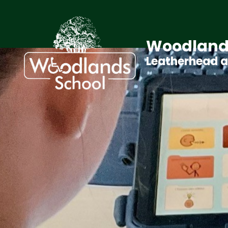
Woodland
Leatherhead 