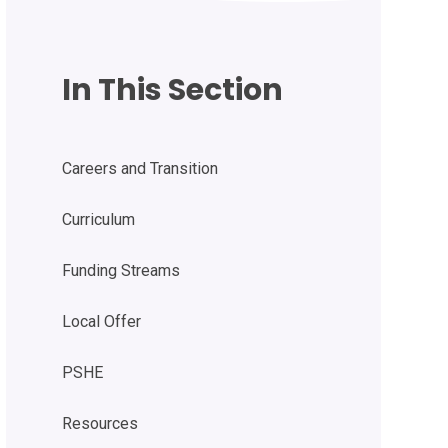
In This Section
Careers and Transition
Curriculum
Funding Streams
Local Offer
PSHE
Resources