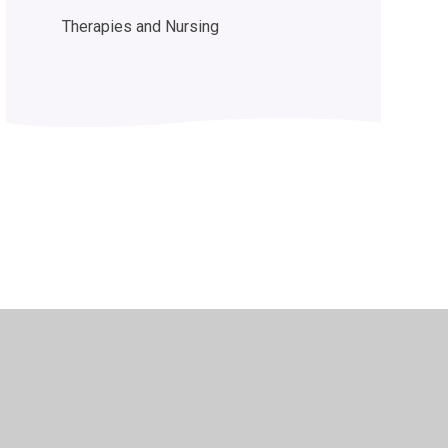
Therapies and Nursing
y Policy
•
Accessibility Statement
•
Cookie Settings