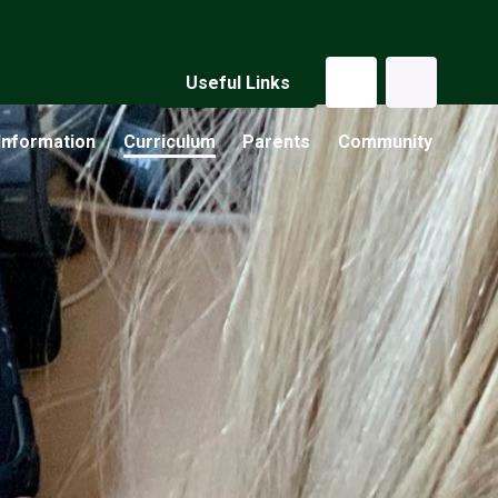
Useful Links
Information
Curriculum
Parents
Community