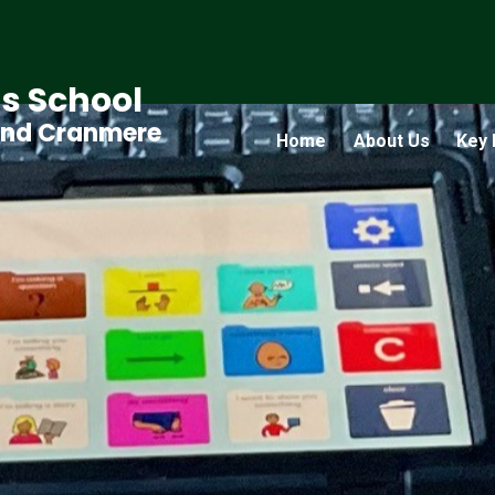
s School
and Cranmere
Home
About Us
Key 