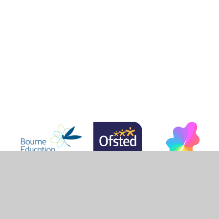
r Websites
•
View Sitemap
•
High Visibility
•
Privac