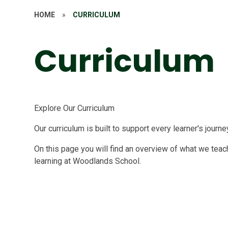
HOME
»
CURRICULUM
Curriculum
Explore Our Curriculum
Our curriculum is built to support every learner's journe
On this page you will find an overview of what we teach
learning at Woodlands School.