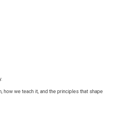
y.
, how we teach it, and the principles that shape