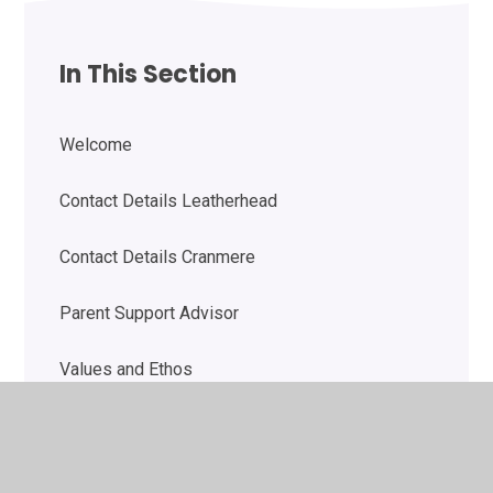
In This Section
Welcome
Contact Details Leatherhead
Contact Details Cranmere
Parent Support Advisor
Values and Ethos
SMSC Vision Statement
Safeguarding