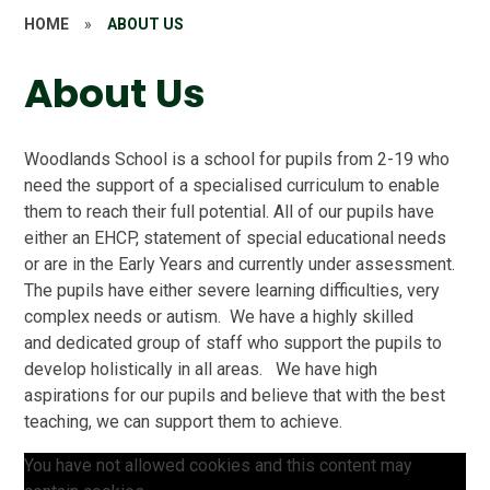
HOME
»
ABOUT US
About Us
Woodlands School is a school for pupils from 2-19 who
need the support of a specialised curriculum to enable
them to reach their full potential. All of our pupils have
either an EHCP, statement of special educational needs
or are in the Early Years and currently under assessment.
The pupils have either severe learning difficulties, very
complex needs or autism. We have a highly skilled
and dedicated group of staff who support the pupils to
develop holistically in all areas. We have high
aspirations for our pupils and believe that with the best
teaching, we can support them to achieve.
You have not allowed cookies and this content may