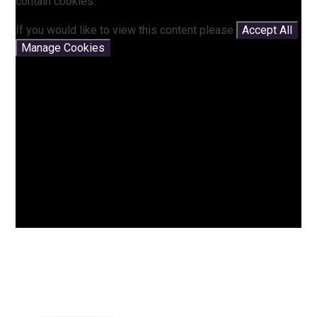
contain cookies.
If you would like to view this content please
Accept All
Manage Cookies