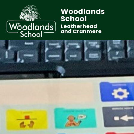
Woodlands
School
Leatherhead
and Cranmere