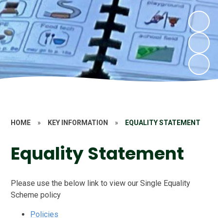
HOME
»
KEY INFORMATION
»
EQUALITY STATEMENT
Equality Statement
Please use the below link to view our Single Equality
Scheme policy
Policies