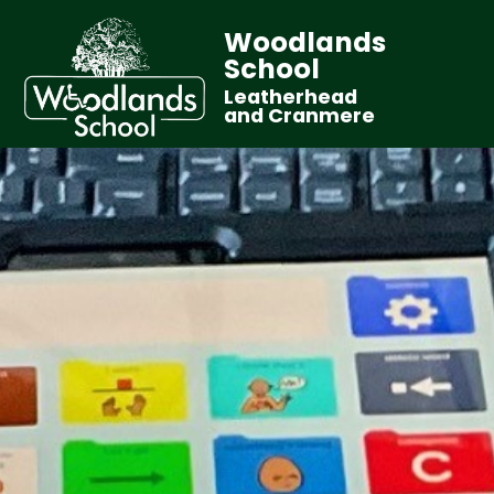
Woodlands
School
Leatherhead
and Cranmere