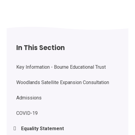
In This Section
Key Information - Bourne Educational Trust
Woodlands Satellite Expansion Consultation
Admissions
COVID-19
Equality Statement