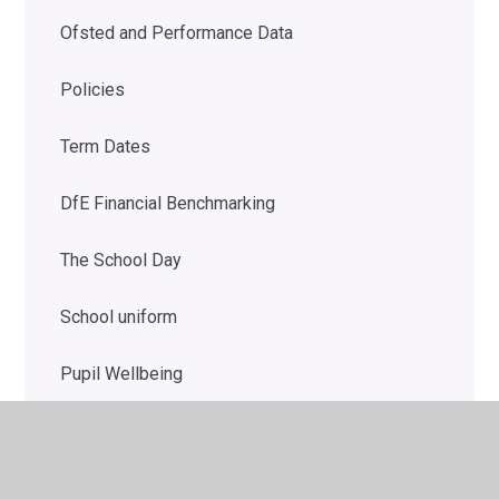
Ofsted and Performance Data
Policies
Term Dates
DfE Financial Benchmarking
The School Day
School uniform
Pupil Wellbeing
Autism Outreach for Schools