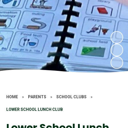
HOME
»
PARENTS
»
SCHOOL CLUBS
»
LOWER SCHOOL LUNCH CLUB
Lower School Lunch