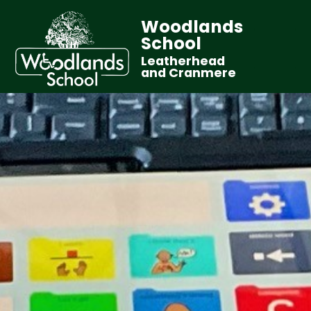
Woodlands
School
Leatherhead
and Cranmere