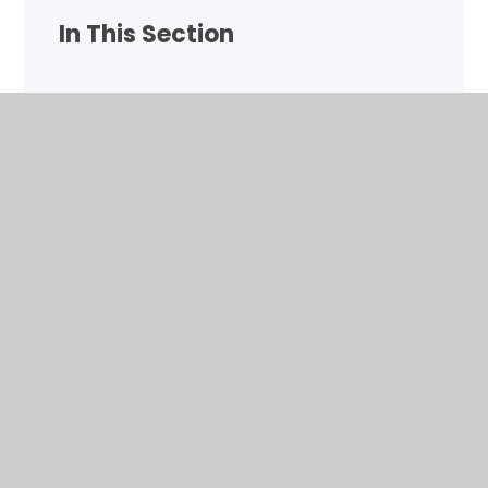
In This Section
Gymnastics
Lower School Lunch Club
Upper School Lunch Club