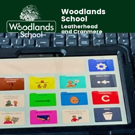
Woodlands
School
Leatherhead
and Cranmere