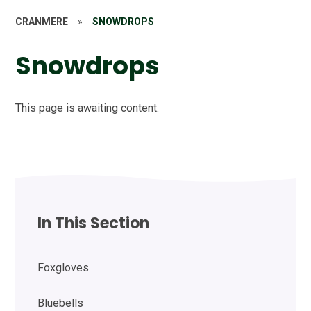
CRANMERE
»
SNOWDROPS
Snowdrops
This page is awaiting content.
In This Section
Foxgloves
Bluebells