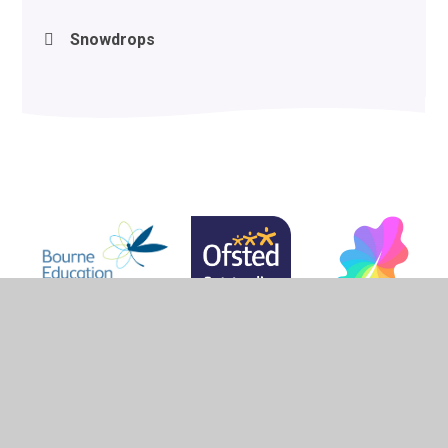
Snowdrops
© 2026 Woodlands School
•
Website design by
Juniper
Websites
•
View Sitemap
•
High Visibility
•
Privacy Policy
•
Accessibility Statement
•
Cookie
Settings