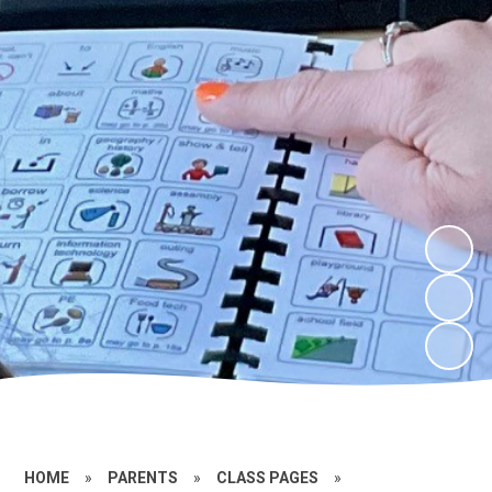
HOME
»
PARENTS
»
CLASS PAGES
»