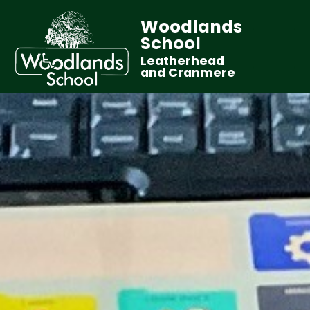
Woodlands
School
Leatherhead
and Cranmere