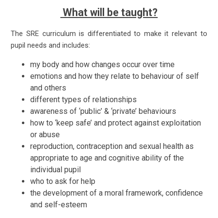
What will be taught?
The SRE curriculum is differentiated to make it relevant to
pupil needs and includes:
my body and how changes occur over time
emotions and how they relate to behaviour of self
and others
different types of relationships
awareness of ‘public’ & ‘private’ behaviours
how to ‘keep safe’ and protect against exploitation
or abuse
reproduction, contraception and sexual health as
appropriate to age and cognitive ability of the
individual pupil
who to ask for help
the development of a moral framework, confidence
and self-esteem