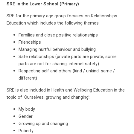
SRE in the Lower School (Primary)
SRE for the primary age group focuses on Relationships
Education which includes the following themes:
Families and close positive relationships
Friendships
Managing hurtful behaviour and bullying
Safe relationships (private parts are private, some
parts are not for sharing, internet safety)
Respecting self and others (kind / unkind, same /
different)
SRE is also included in Health and Wellbeing Education in the
topic of ‘Ourselves, growing and changing’:
My body
Gender
Growing up and changing
Puberty