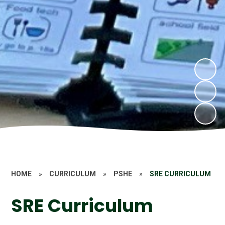
HOME
»
CURRICULUM
»
PSHE
»
SRE CURRICULUM
SRE Curriculum