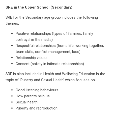
SRE in the Upper School (Secondary)
SRE for the Secondary age group includes the following
themes;
Positive relationships (types of families, family
portrayal in the media)
Respectful relationships (home life, working together,
team skills, conflict management, loss)
Relationship values
Consent (safety in intimate relationships)
SRE is also included in Health and Wellbeing Education in the
topic of ‘Puberty and Sexual Health’ which focuses on;
Good listening behaviours
How parents help us
Sexual health
Puberty and reproduction