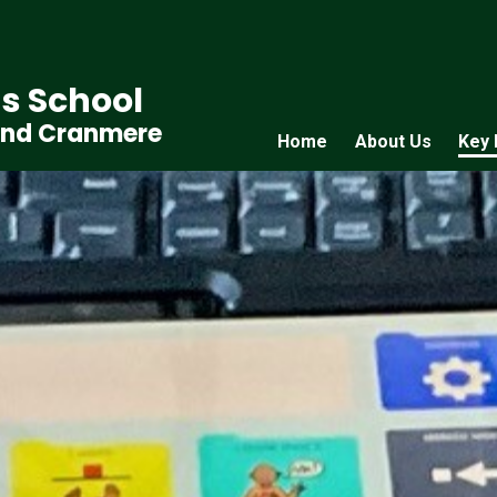
s School
and Cranmere
Home
About Us
Key 