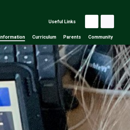
Useful Links
Information
Curriculum
Parents
Community