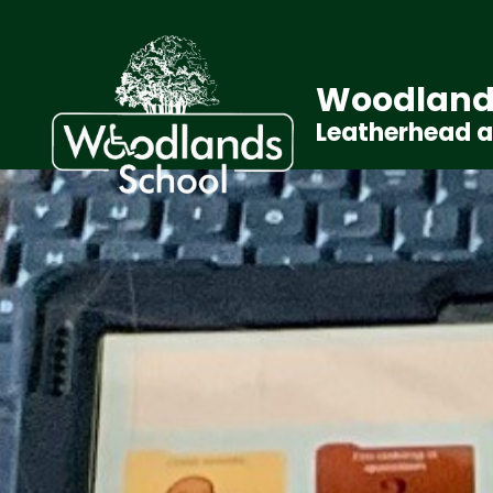
Woodland
Leatherhead 