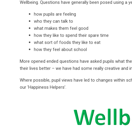
Wellbeing. Questions have generally been posed using a y
how pupils are feeling
who they can talk to
what makes them feel good
how they like to spend their spare time
what sort of foods they like to eat
how they feel about school
More opened ended questions have asked pupils what they
their lives better – we have had some really creative and 
Where possible, pupil views have led to changes within sc
our ‘Happiness Helpers’.