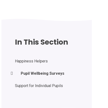
In This Section
Happiness Helpers
Pupil Wellbeing Surveys
Support for Individual Pupils