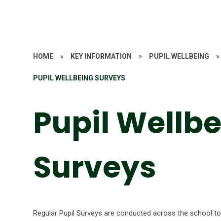
HOME
»
KEY INFORMATION
»
PUPIL WELLBEING
»
PUPIL WELLBEING SURVEYS
Pupil Wellb
Surveys
Regular Pupil Surveys are conducted across the school to 