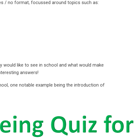
es / no format, focussed around topics such as:
 would like to see in school and what would make
interesting answers!
hool, one notable example being the introduction of