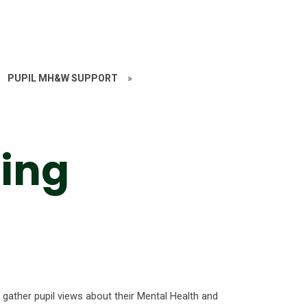
PUPIL MH&W SUPPORT
»
eing
gather pupil views about their Mental Health and