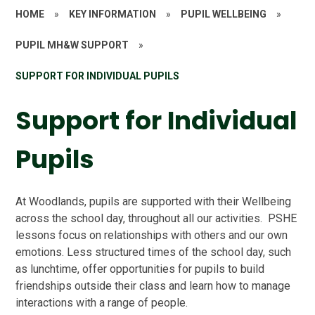
HOME
»
KEY INFORMATION
»
PUPIL WELLBEING
»
PUPIL MH&W SUPPORT
»
SUPPORT FOR INDIVIDUAL PUPILS
Support for Individual
Pupils
At Woodlands, pupils are supported with their Wellbeing
across the school day, throughout all our activities. PSHE
lessons focus on relationships with others and our own
emotions. Less structured times of the school day, such
as lunchtime, offer opportunities for pupils to build
friendships outside their class and learn how to manage
interactions with a range of people.