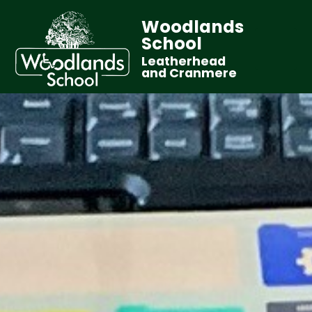
Woodlands
School
Leatherhead
and Cranmere