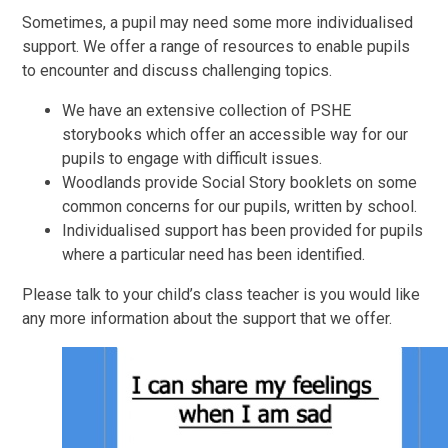
Sometimes, a pupil may need some more individualised
support. We offer a range of resources to enable pupils
to encounter and discuss challenging topics.
We have an extensive collection of PSHE
storybooks which offer an accessible way for our
pupils to engage with difficult issues.
Woodlands provide Social Story booklets on some
common concerns for our pupils, written by school.
Individualised support has been provided for pupils
where a particular need has been identified.
Please talk to your child’s class teacher is you would like
any more information about the support that we offer.