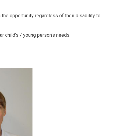
the opportunity regardless of their disability to
ar child's / young person's needs.