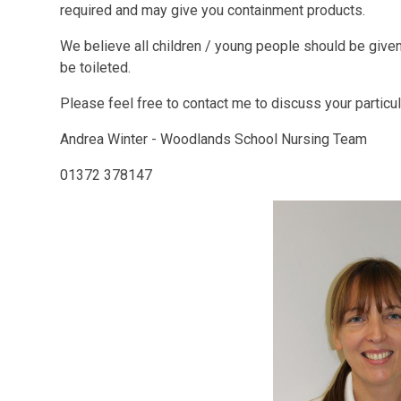
required and may give you containment products.
We believe all children / young people should be given 
be toileted.
Please feel free to contact me to discuss your particul
Andrea Winter - Woodlands School Nursing Team
01372 378147