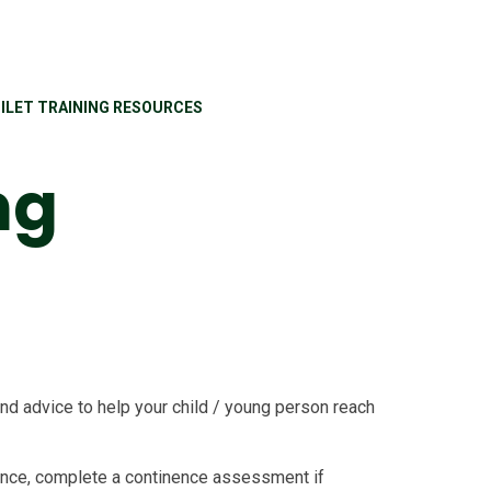
ILET TRAINING RESOURCES
ng
d advice to help your child / young person reach
ence, complete a continence assessment if