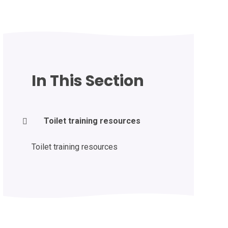
In This Section
Toilet training resources
Toilet training resources