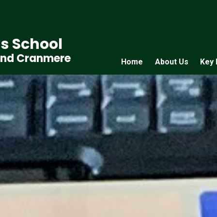
s School
and Cranmere
Home
About Us
Key 