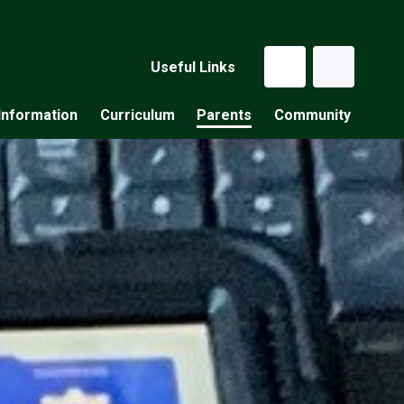
Useful Links
Information
Curriculum
Parents
Community