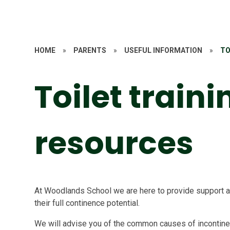
HOME
»
PARENTS
»
USEFUL INFORMATION
»
TO
Toilet traini
resources
At Woodlands School we are here to provide support an
their full continence potential.
We will advise you of the common causes of incontin