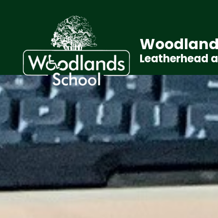
Woodland
Leatherhead 