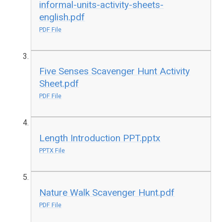
informal-units-activity-sheets-
english.pdf
PDF File
Five Senses Scavenger Hunt Activity
Sheet.pdf
PDF File
Length Introduction PPT.pptx
PPTX File
Nature Walk Scavenger Hunt.pdf
PDF File