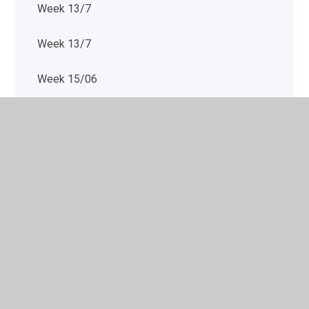
Week 13/7
Week 13/7
Week 15/06
Week 15/6
Week 15/6
Week 15/6
Week 15/6
Week 15/6
Week 20/7