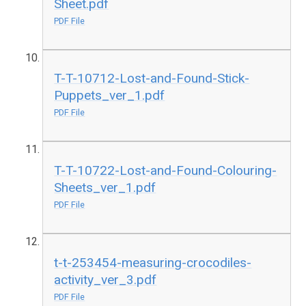
Sheet.pdf
PDF File
T-T-10712-Lost-and-Found-Stick-
Puppets_ver_1.pdf
PDF File
T-T-10722-Lost-and-Found-Colouring-
Sheets_ver_1.pdf
PDF File
t-t-253454-measuring-crocodiles-
activity_ver_3.pdf
PDF File