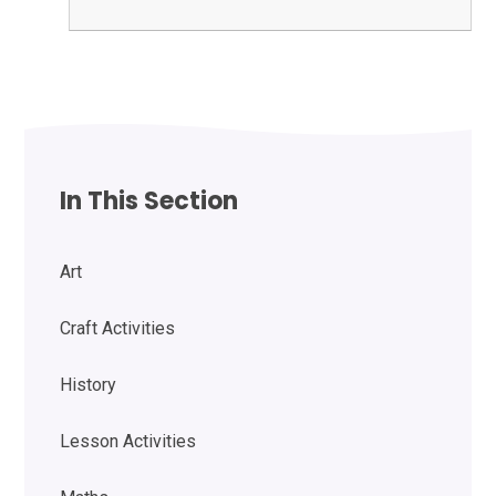
In This Section
Art
Craft Activities
History
Lesson Activities