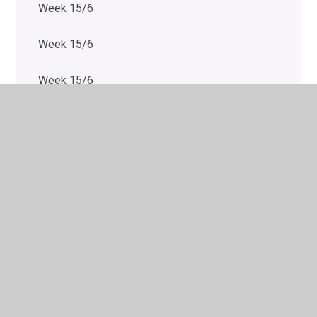
Week 15/6
Week 15/6
Week 15/6
Week 20/7
Week 20/7
Week 20/7
Week 20/7
Week 20/7
Week 20/7