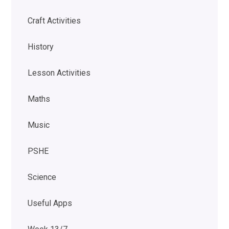
Craft Activities
History
Lesson Activities
Maths
Music
PSHE
Science
Useful Apps