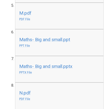
M.pdf
PDF File
Maths- Big and small.ppt
PPT File
Maths- Big and small.pptx
PPTX File
N.pdf
PDF File