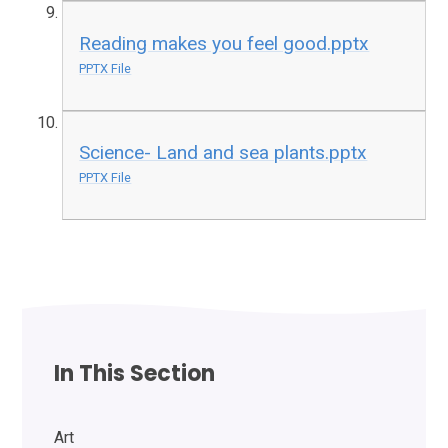
Reading makes you feel good.pptx
PPTX File
Science- Land and sea plants.pptx
PPTX File
In This Section
Art