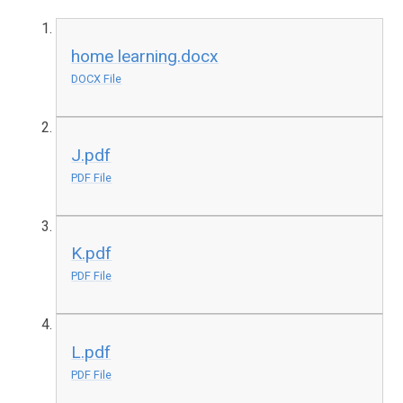
home learning.docx
DOCX File
J.pdf
PDF File
K.pdf
PDF File
L.pdf
PDF File