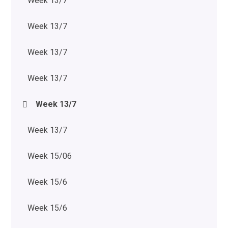
Week 13/7
Week 13/7
Week 13/7
Week 13/7
Week 13/7
Week 13/7
Week 15/06
Week 15/6
Week 15/6