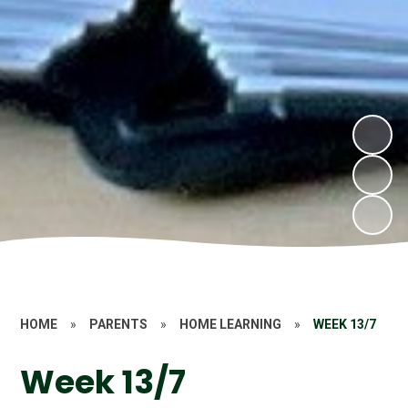
HOME
»
PARENTS
»
HOME LEARNING
»
WEEK 13/7
Week 13/7