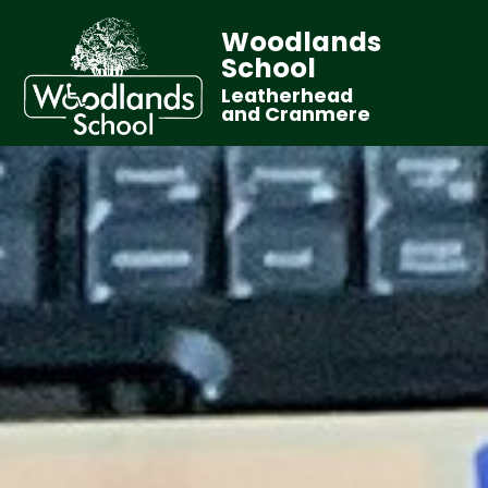
Woodlands
School
Leatherhead
and Cranmere