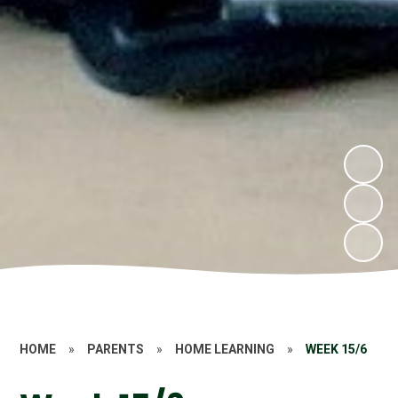
HOME
»
PARENTS
»
HOME LEARNING
»
WEEK 15/6