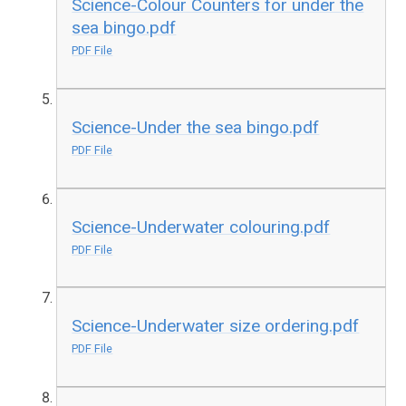
Science-Colour Counters for under the
sea bingo.pdf
PDF File
Science-Under the sea bingo.pdf
PDF File
Science-Underwater colouring.pdf
PDF File
Science-Underwater size ordering.pdf
PDF File