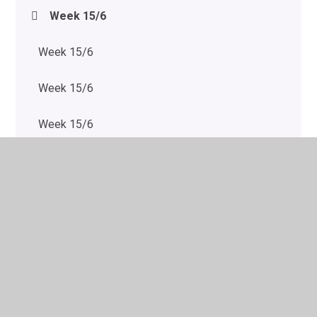
Week 15/6
Week 15/6
Week 15/6
Week 15/6
Week 15/6
Week 20/7
Week 20/7
Week 20/7
Week 20/7