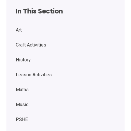
In This Section
Art
Craft Activities
History
Lesson Activities
Maths
Music
PSHE