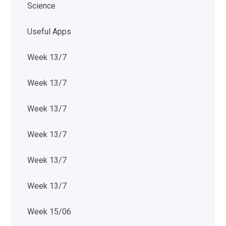
Science
Useful Apps
Week 13/7
Week 13/7
Week 13/7
Week 13/7
Week 13/7
Week 13/7
Week 15/06