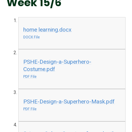
Week 15/6
home learning.docx
DOCX File
PSHE-Design-a-Superhero-
Costume.pdf
PDF File
PSHE-Design-a-Superhero-Mask.pdf
PDF File