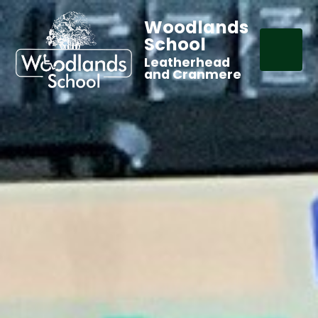
Woodlands
School
Leatherhead
and Cranmere