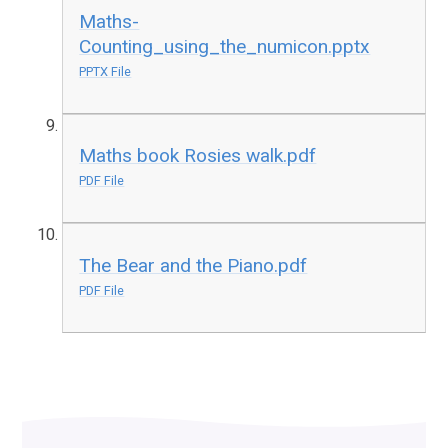
Maths-
Counting_using_the_numicon.pptx
PPTX File
Maths book Rosies walk.pdf
PDF File
The Bear and the Piano.pdf
PDF File