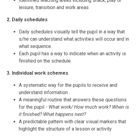
Identified teaching areas including snack, play or
leisure, transition and work areas
2. Daily schedules
Daily schedules visually tell the pupil in a way that
s/he can understand what activities will occur and in
what sequence.
Each pupil has a way to indicate when an activity is
finished on the schedule.
3. Individual work schemes
A systematic way for the pupils to receive and
understand information
A meaningful routine that answers these questions
for the pupil -
What work/ How much work? When is
it finished? What happens next?
A predictable pattern with clear visual markers that
highlight the structure of a lesson or activity