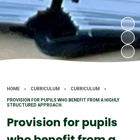
HOME
»
CURRICULUM
»
CURRICULUM
»
PROVISION FOR PUPILS WHO BENEFIT FROM A HIGHLY
STRUCTURED APPROACH.
Provision for pupils
who benefit from a