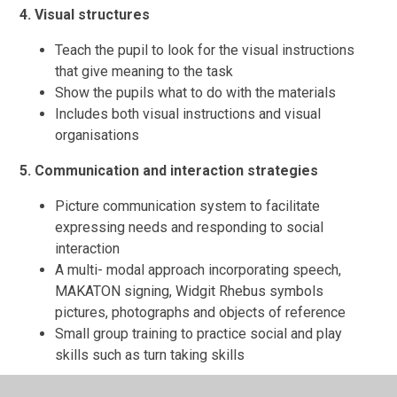
4. Visual structures
Teach the pupil to look for the visual instructions
that give meaning to the task
Show the pupils what to do with the materials
Includes both visual instructions and visual
organisations
5. Communication and interaction strategies
Picture communication system to facilitate
expressing needs and responding to social
interaction
A multi- modal approach incorporating speech,
MAKATON signing, Widgit Rhebus symbols
pictures, photographs and objects of reference
Small group training to practice social and play
skills such as turn taking skills
6. Sensory processing