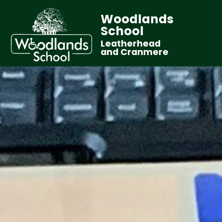
Woodlands
School
Leatherhead
and Cranmere