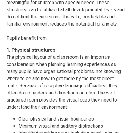
meaningful for children with special needs. These
structures can be utilised at all developmental levels and
do not limit the curriculum. The calm, predictable and
familiar environment reduces the potential for anxiety.
Pupils benefit from:
1. Physical structures
The physical layout of a classroom is an important
consideration when planning learning experiences as
many pupils have organisational problems, not knowing
where to be and how to get there by the most direct
route. Because of receptive language difficulties, they
often do not understand directions or rules. The well-
sructured room provides the visual cues they need to
understand their environment.
Clear physical and visual boundaries
Minimum visual and auditory distractions