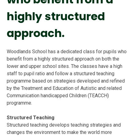
highly structured
approach.
Woodlands School has a dedicated class for pupils who
benefit from a highly structured approach on both the
lower and upper school sites. The classes have a high
staff to pupil ratio and follow a structured teaching
programme based on strategies developed and refined
by the Treatment and Education of Autistic and related
Communication handicapped Children (TEACCH)
programme.
Structured Teaching
Structured teaching develops teaching strategies and
changes the environment to make the world more