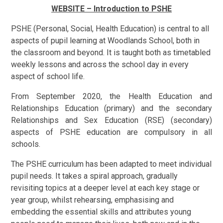
WEBSITE – Introduction to PSHE
PSHE (Personal, Social, Health Education) is central to all
aspects of pupil learning at Woodlands School, both in
the classroom and beyond.
It is taught both as timetabled
weekly lessons and across the school day in every
aspect of school life.
From September 2020, the Health Education and
Relationships Education (primary) and the secondary
Relationships and Sex Education (RSE) (secondary)
aspects of PSHE education are compulsory in all
schools.
The PSHE curriculum has been adapted to meet individual
pupil needs. It
takes a spiral approach, gradually
revisiting topics at a deeper level at each key stage or
year group, whilst rehearsing, emphasising and
embedding the essential skills and attributes young