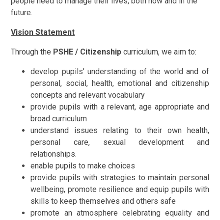
people need to manage their lives, both now and in the
future.
Vision Statement
Through the
PSHE / Citizenship
curriculum, we aim to:
develop pupils’ understanding of the world and of
personal, social, health, emotional and citizenship
concepts and relevant vocabulary
provide pupils with a relevant, age appropriate and
broad curriculum
understand issues relating to their own health,
personal care, sexual development and
relationships.
enable pupils to make choices
provide pupils with strategies to maintain personal
wellbeing, promote resilience and equip pupils with
skills to keep themselves and others safe
promote an atmosphere celebrating equality and