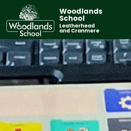
Woodlands
School
Leatherhead
and Cranmere