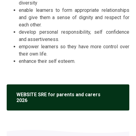
diversity
enable learners to form appropriate relationships
and give them a sense of dignity
and respect for
each other.
develop personal responsibility, self confidence
and assertiveness.
empower learners so they have more control over
their own life.
enhance their self esteem.
WEBSITE SRE for parents and carers
2026