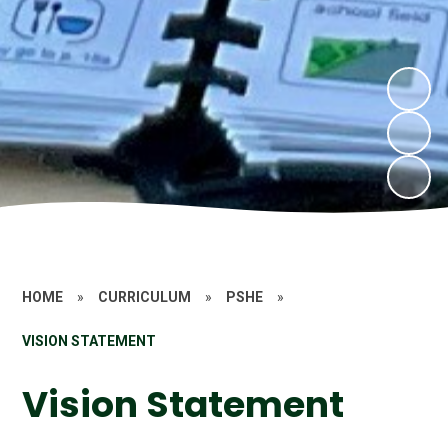
HOME
»
CURRICULUM
»
PSHE
»
VISION STATEMENT
Vision Statement