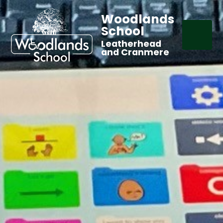
Woodlands
School
Leatherhead
and Cranmere