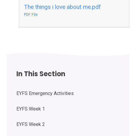
The things i love about me.pdf
PDF File
In This Section
EYFS Emergency Activities
EYFS Week 1
EYFS Week 2