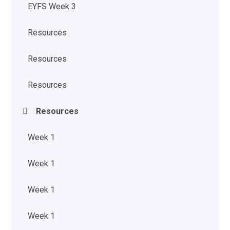
EYFS Week 3
Resources
Resources
Resources
Resources
Week 1
Week 1
Week 1
Week 1