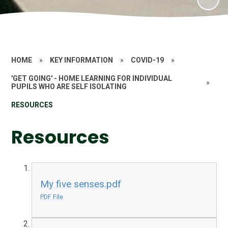
HOME
»
KEY INFORMATION
»
COVID-19
»
'GET GOING' - HOME LEARNING FOR INDIVIDUAL
»
PUPILS WHO ARE SELF ISOLATING
RESOURCES
Resources
My five senses.pdf
PDF File