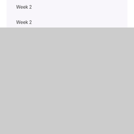
Week 2
Week 2
Week 2
Week 2
Week 3
Week 3
Week 3
Week 3
Week 4